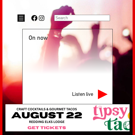
Facebook
Instagram
Search
On now
Listen live