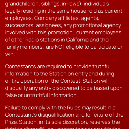
grandchildren, siblings, in-laws), individuals
legally residing in the same household as current
employees, Company affiliates, agents,
successors, assignees, any promotional agency
involved with this promotion, current employees
of other Radio stations in California and their
family members, are NOT eligible to participate or
win.
Contestants are required to provide truthful
information to the Station on entry and during
entire operation of the Contest. Station will
disqualify any entry discovered to be based upon
false or untruthful information.
Failure to comply with the Rules may result in a
Contestant’s disqualification and forfeiture of the
Prize. Station, in its sole discretion, reserves the
right to disqualify any person tampering with the