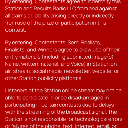
By entering, Contestants agree to indemnify this
Station and Results Radio LLC from and against
all claims or liability arising directly or indirectly
from use of the prize or participation in this
Contest.
By entering, Contestants, Semi Finalists,
Finalists, and Winners agree to allow use of their
entry materials (including submitted image(s),
Name, written material, and Voice) in Station on-
air, stream, social media, newsletter, website, or
other Station publicity platforms.
Listeners of the Station online stream may not be
able to participate in or be disadvantaged in
participating in certain contests due to delays
with the streaming of the broadcast signal. The
Station is not responsible for technological errors
or failures of the phone, text, internet, email, or