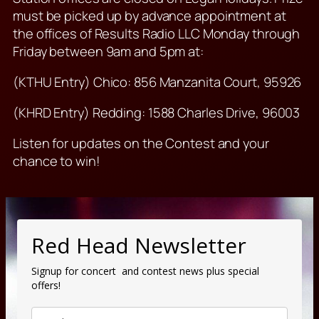
must be picked up by advance appointment at
the offices of Results Radio LLC Monday through
Friday between 9am and 5pm at:
(KTHU Entry) Chico: 856 Manzanita Court, 95926
(KHRD Entry) Redding: 1588 Charles Drive, 96003
Listen for updates on the Contest and your
chance to win!
Red Head Newsletter
Signup for concert and contest news plus special
offers!