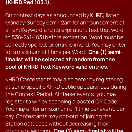
(KHRD Red 103.1):
On contest days as announced by KHRD, listen
Monday-Sunday 6am-12am for announcement of
a Text Keyword and its expiration. Text that word
to 530-241-1031 before expiration. Word must be
correctly spelled, or entry is invalid. You may enter
for a maximum of 1 time per Word.
One (1) semi-
finalist will be selected at random from the
pool of KHRD Text Keyword valid entries
.
KHRD Contestants may also enter by registering
at some specific KHRD public appearances during
the Contest Period. At these events, you may
register to win by scanning a posted QR Code.
You may enter a maximum of 1 time per event, per
day. Contestants may opt-out of joining the
Station database without decreasing their
chance of winning.
One (1) semi-finalist will be