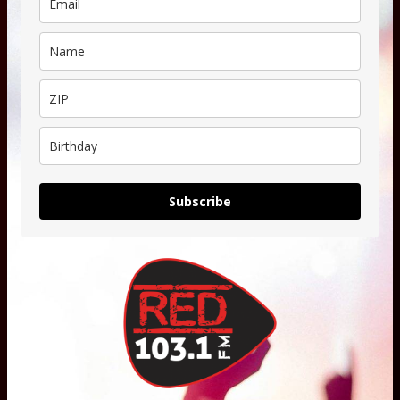
Subscribe