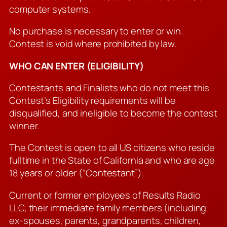
computer systems.
No purchase is necessary to enter or win.
Contest is void where prohibited by law.
WHO CAN ENTER (ELIGIBILITY)
Contestants and Finalists who do not meet this
Contest’s Eligibility requirements will be
disqualified, and ineligible to become the contest
winner.
The Contest is open to all US citizens who reside
fulltime in the State of California and who are age
18 years or older (“Contestant”).
Current or former employees of Results Radio
LLC, their immediate family members (including
ex-spouses, parents, grandparents, children,