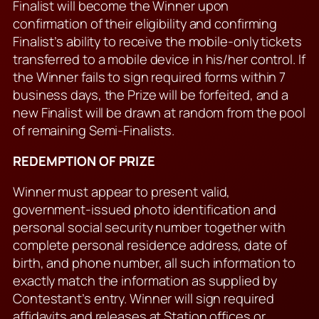
Finalist will become the Winner upon
confirmation of their eligibility and confirming
Finalist’s ability to receive the mobile-only tickets
transferred to a mobile device in his/her control. If
the Winner fails to sign required forms within 7
business days, the Prize will be forfeited, and a
new Finalist will be drawn at random from the pool
of remaining Semi-Finalists.
REDEMPTION OF PRIZE
Winner must appear to present valid,
government-issued photo identification and
personal social security number together with
complete personal residence address, date of
birth, and phone number, all such information to
exactly match the information as supplied by
Contestant’s entry. Winner will sign required
affidavits and releases at Station offices or