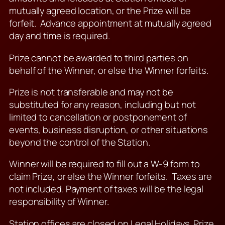
mutually agreed location, or the Prize will be
forfeit. Advance appointment at mutually agreed
day and time is required.
Prize cannot be awarded to third parties on
behalf of the Winner, or else the Winner forfeits.
Prize is not transferable and may not be
substituted for any reason, including but not
limited to cancellation or postponement of
events, business disruption, or other situations
beyond the control of the Station.
Winner will be required to fill out a W-9 form to
claim Prize, or else the Winner forfeits. Taxes are
not included. Payment of taxes will be the legal
responsibility of Winner.
Station offices are closed on Legal Holidays. Prize