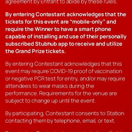
agreement by Entrant to abide by these rules.
By entering Contestant acknowledges that the
tickets for this event are “mobile-only” and
require the Winner to have a smart phone
capable of installing and use of their personally
subscribed Stubhub app to receive and utilize
the Grand Prize tickets.
By entering Contestant acknowledges that this
event may require COVID-19 proof of vaccination
or negative PCR test for entry, and/or may require
attendees to wear masks during the
performance. Requirements for the venue are
subject to change up until the event.
By participating, Contestant consents to Station
contacting them by telephone, email, or text.