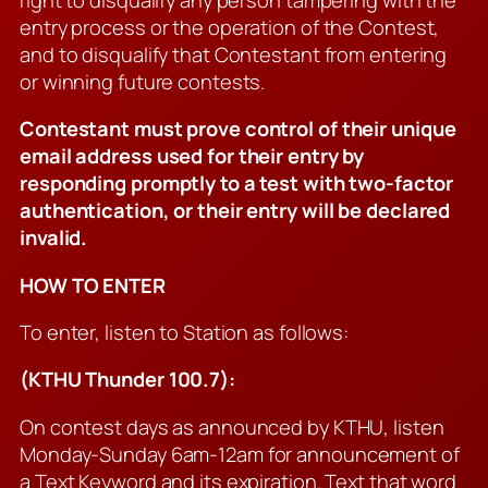
entry process or the operation of the Contest,
and to disqualify that Contestant from entering
or winning future contests.
Contestant must prove control of their unique
email address used for their entry by
responding promptly to a test with two-factor
authentication, or their entry will be declared
invalid.
HOW TO ENTER
To enter, listen to Station as follows:
(KTHU Thunder 100.7):
On contest days as announced by KTHU, listen
Monday-Sunday 6am-12am for announcement of
a Text Keyword and its expiration. Text that word