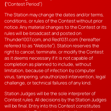
(
“Contest Period”)
The Station may change the dates and/or terms,
conditions, or rules of the Contest without prior
notice. Any material changes to the Contest or its
rules will be broadcast and posted on
Thunder1007.com, and Red1031.com (hereafter
referred to as “Website”). Station reserves the
right to cancel, terminate, or modify the Contest
as it deems necessary if it is not capable of
completion as planned to include, without
limitation, because of infection by computer
virus, tampering, unauthorized intervention, legal
challenge, or technical failures of any kind.
Station Judges will be the sole interpreter of
Contest rules. All decisions by the Station Judges
will be final. Entry into this Contest constitutes