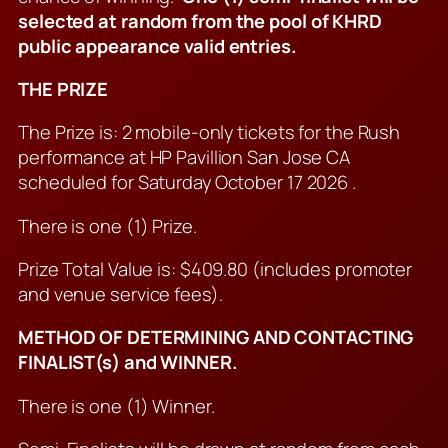
selected at random from the pool of KHRD
public appearance valid entries.
THE PRIZE
The Prize is: 2 mobile-only tickets for the Rush
performance at HP Pavillion San Jose CA
scheduled for Saturday October 17 2026 .
There is one (1) Prize.
Prize Total Value is: $409.80 (includes promoter
and venue service fees).
METHOD OF DETERMINING AND CONTACTING
FINALIST(s) and WINNER.
There is one (1) Winner.