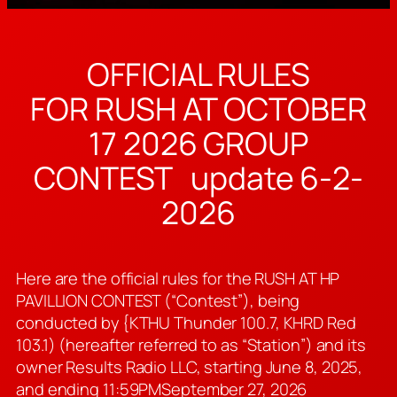
OFFICIAL RULES
FOR RUSH AT OCTOBER
17 2026 GROUP
CONTEST update 6-2-
2026
Here are the official rules for the RUSH AT HP
PAVILLION CONTEST (“Contest”), being
conducted by {KTHU Thunder 100.7, KHRD Red
103.1) (hereafter referred to as “Station”) and its
owner Results Radio LLC, starting June 8, 2025,
and ending 11:59PMSeptember 27, 2026