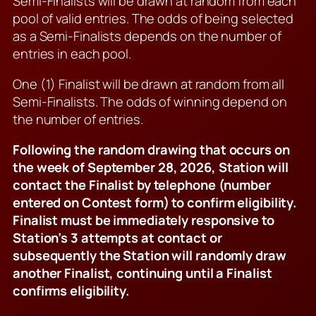
Semi-Finalists will be drawn at random from each
pool of valid entries. The odds of being selected
as a Semi-Finalists depends on the number of
entries in each pool.
One (1) Finalist will be drawn at random from all
Semi-Finalists. The odds of winning depend on
the number of entries.
Following the random drawing that occurs on
the week of September 28, 2026, Station will
contact the Finalist by telephone (number
entered on Contest form) to confirm eligibility.
Finalist must be immediately responsive to
Station’s 3 attempts at contact or
subsequently the Station will randomly draw
another Finalist, continuing until a Finalist
confirms eligibility.