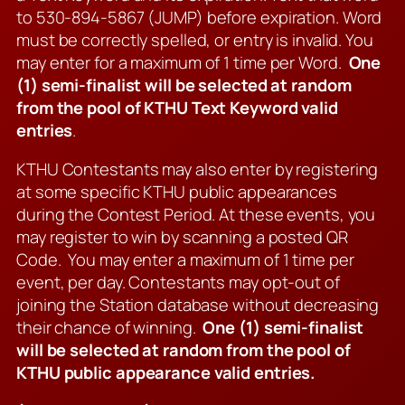
to 530-894-5867 (JUMP) before expiration. Word
must be correctly spelled, or entry is invalid. You
may enter for a maximum of 1 time per Word.
One
(1) semi-finalist will be selected at random
from the pool of KTHU Text Keyword valid
entries
.
KTHU Contestants may also enter by registering
at some specific KTHU public appearances
during the Contest Period. At these events, you
may register to win by scanning a posted QR
Code. You may enter a maximum of 1 time per
event, per day. Contestants may opt-out of
joining the Station database without decreasing
their chance of winning.
One (1) semi-finalist
will be selected at random from the pool of
KTHU public appearance valid entries.